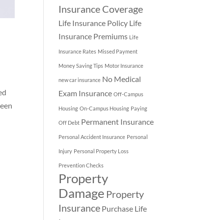
Insurance Coverage
Life Insurance Policy
Life
Insurance Premiums
Life
Insurance Rates
Missed Payment
Money Saving Tips
Motor Insurance
No Medical
new car insurance
ed
Exam Insurance
Off-Campus
seen
Housing
On-Campus Housing
Paying
Permanent Insurance
Off Debt
Personal Accident Insurance
Personal
Injury
Personal Property Loss
Prevention Checks
Property
Damage
Property
Insurance
Purchase Life