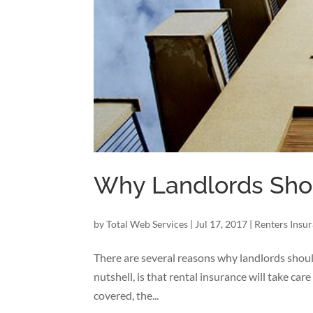
Why Landlords Shou
by
Total Web Services
|
Jul 17, 2017
|
Renters Insu
There are several reasons why landlords should
nutshell, is that rental insurance will take car
covered, the...