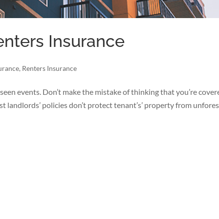
enters Insurance
surance
,
Renters Insurance
seen events. Don’t make the mistake of thinking that you’re cover
ost landlords’ policies don’t protect tenant’s’ property from unfore