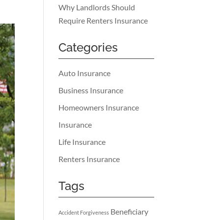
Why Landlords Should
Require Renters Insurance
Categories
Auto Insurance
Business Insurance
Homeowners Insurance
Insurance
Life Insurance
Renters Insurance
Tags
Beneficiary
Accident Forgiveness