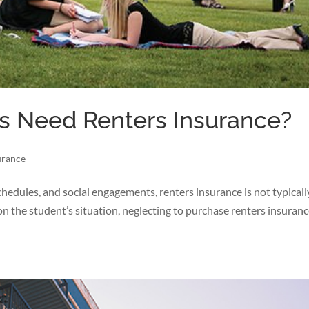
s Need Renters Insurance?
urance
 schedules, and social engagements, renters insurance is not typical
 on the student’s situation, neglecting to purchase renters insuran