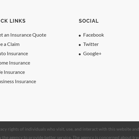
ICK LINKS
SOCIAL
t an Insurance Quote
Facebook
le a Claim
Twitter
to Insurance
Google+
ome Insurance
fe Insurance
siness Insurance
acy rights of individuals who visit, use, and interact with this website a
low the agency to provide better service. The agency is concerned about tre