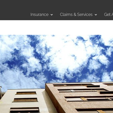
Insurance
Claims & Services
Get 