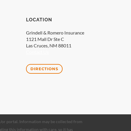
LOCATION
Grindell & Romero Insurance
1121 Mall Dr Ste C
Las Cruces, NM 88011
Contact Us
DIRECTIONS
nd/or portal. Information may be collected from
ating this information with care, so it has