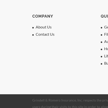
COMPANY
QU
About Us
Ge
Contact Us
Fi
Au
H
Li
Bu
Grindell & Romero Insurance, Inc. respects the priv
users during their visits to this site in order to al