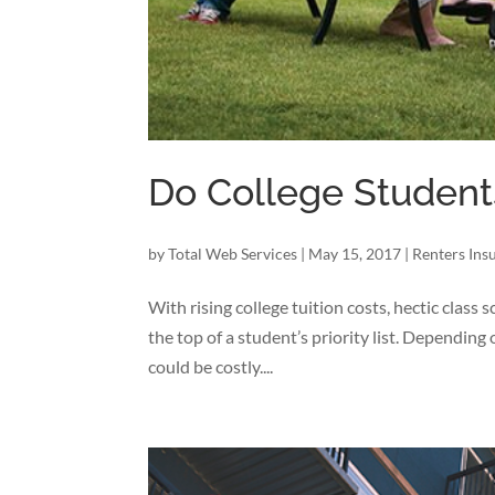
Do College Student
by
Total Web Services
|
May 15, 2017
|
Renters Ins
With rising college tuition costs, hectic class
the top of a student’s priority list. Depending
could be costly....