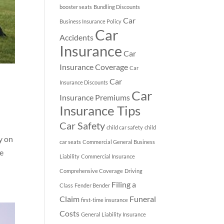
booster seats
Bundling Discounts
Car
Business Insurance Policy
Car
Accidents
Insurance
Car
Insurance Coverage
Car
Car
Insurance Discounts
Car
Insurance Premiums
Insurance Tips
Car Safety
child car safety
child
ly on
car seats
Commercial General Business
ce
Liability
Commercial Insurance
Comprehensive Coverage
Driving
Filing a
Class
Fender Bender
Claim
Funeral
first-time insurance
Costs
General Liability Insurance