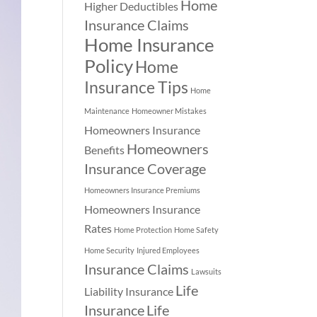
Home
Higher Deductibles
Insurance Claims
Home Insurance
Policy
Home
Insurance Tips
Home
Maintenance
Homeowner Mistakes
Homeowners Insurance
Homeowners
Benefits
Insurance Coverage
Homeowners Insurance Premiums
Homeowners Insurance
Rates
Home Protection
Home Safety
Home Security
Injured Employees
Insurance Claims
Lawsuits
Life
Liability Insurance
Insurance
Life