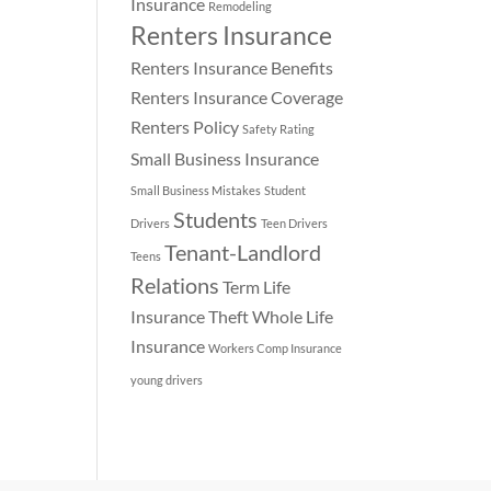
Insurance
Remodeling
Renters Insurance
Renters Insurance Benefits
Renters Insurance Coverage
Renters Policy
Safety Rating
Small Business Insurance
Small Business Mistakes
Student
Students
Drivers
Teen Drivers
Tenant-Landlord
Teens
Relations
Term Life
Insurance
Theft
Whole Life
Insurance
Workers Comp Insurance
young drivers