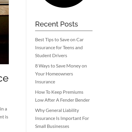
Recent Posts
Best Tips to Save on Car
Insurance for Teens and
Student Drivers
8 Ways to Save Money on
Your Homeowners
ce
Insurance
How To Keep Premiums
Low After A Fender Bender
in a
Why General Liability
nt is
Insurance Is Important For
Small Businesses