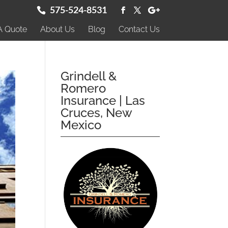
575-524-8531
A Quote
About Us
Blog
Contact Us
Grindell &
Romero
Insurance | Las
Cruces, New
Mexico