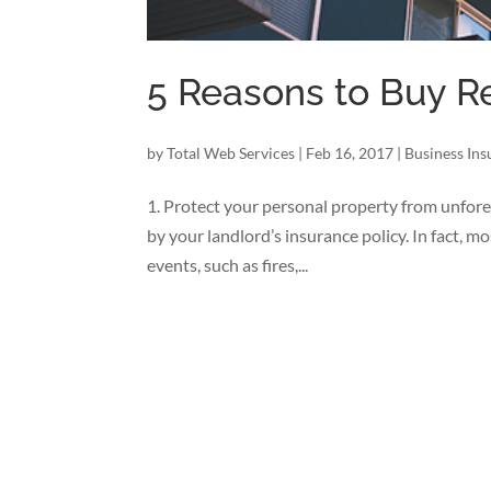
5 Reasons to Buy R
by
Total Web Services
|
Feb 16, 2017
|
Business In
1. Protect your personal property from unfore
by your landlord’s insurance policy. In fact, m
events, such as fires,...