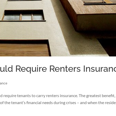
ld Require Renters Insuran
rance
 require tenants to carry renters insurance. The greatest benefit, 
e of the tenant’s financial needs during crises – and when the reside