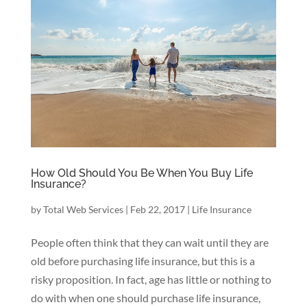
How Old Should You Be When You Buy Life
Insurance?
by
Total Web Services
|
Feb 22, 2017
|
Life Insurance
People often think that they can wait until they are
old before purchasing life insurance, but this is a
risky proposition. In fact, age has little or nothing to
do with when one should purchase life insurance,