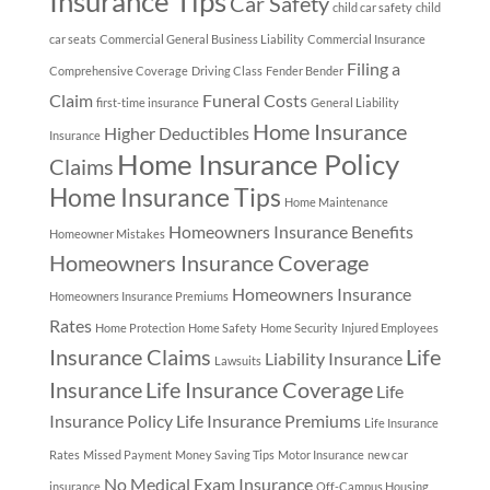
Insurance Tips
Car Safety
child car safety
child
car seats
Commercial General Business Liability
Commercial Insurance
Filing a
Comprehensive Coverage
Driving Class
Fender Bender
Claim
Funeral Costs
first-time insurance
General Liability
Home Insurance
Higher Deductibles
Insurance
Home Insurance Policy
Claims
Home Insurance Tips
Home Maintenance
Homeowners Insurance Benefits
Homeowner Mistakes
Homeowners Insurance Coverage
Homeowners Insurance
Homeowners Insurance Premiums
Rates
Home Protection
Home Safety
Home Security
Injured Employees
Insurance Claims
Life
Liability Insurance
Lawsuits
Insurance
Life Insurance Coverage
Life
Insurance Policy
Life Insurance Premiums
Life Insurance
Rates
Missed Payment
Money Saving Tips
Motor Insurance
new car
No Medical Exam Insurance
insurance
Off-Campus Housing