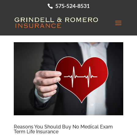
575-524-8531
Reasons You Should Buy No Medical Exam
Term Life Insurance