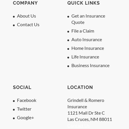
COMPANY
QUICK LINKS
About Us
Get an Insurance
Quote
Contact Us
File a Claim
Auto Insurance
Home Insurance
Life Insurance
Business Insurance
SOCIAL
LOCATION
Facebook
Grindell & Romero
Insurance
Twitter
1121 Mall Dr Ste C
Google+
Las Cruces, NM 88011
Contact Us