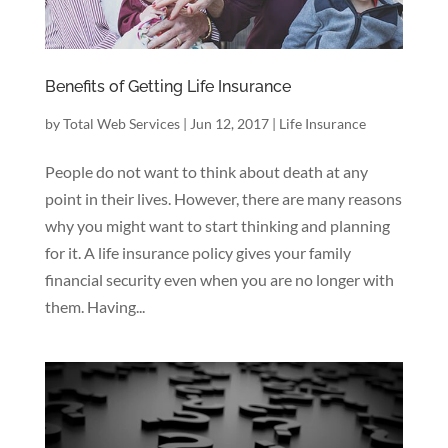
Benefits of Getting Life Insurance
by
Total Web Services
|
Jun 12, 2017
|
Life Insurance
People do not want to think about death at any
point in their lives. However, there are many reasons
why you might want to start thinking and planning
for it. A life insurance policy gives your family
financial security even when you are no longer with
them. Having...