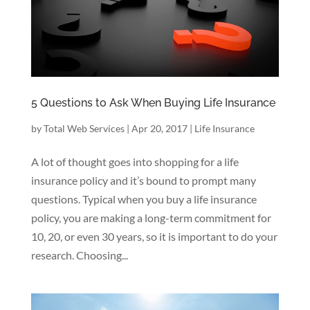
5 Questions to Ask When Buying Life Insurance
by
Total Web Services
|
Apr 20, 2017
|
Life Insurance
A lot of thought goes into shopping for a life
insurance policy and it’s bound to prompt many
questions. Typical when you buy a life insurance
policy, you are making a long-term commitment for
10, 20, or even 30 years, so it is important to do your
research. Choosing...