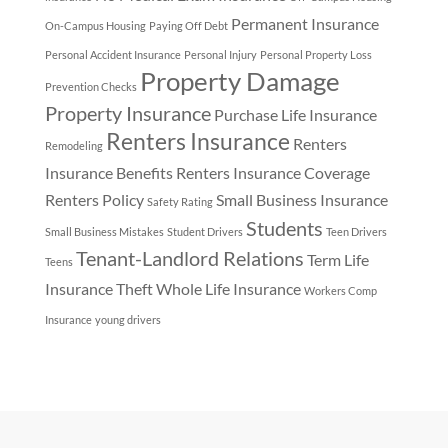
Permanent Insurance
On-Campus Housing
Paying Off Debt
Personal Accident Insurance
Personal Injury
Personal Property Loss
Property Damage
Prevention Checks
Property Insurance
Purchase Life Insurance
Renters Insurance
Renters
Remodeling
Insurance Benefits
Renters Insurance Coverage
Renters Policy
Small Business Insurance
Safety Rating
Students
Small Business Mistakes
Student Drivers
Teen Drivers
Tenant-Landlord Relations
Term Life
Teens
Insurance
Theft
Whole Life Insurance
Workers Comp
Insurance
young drivers