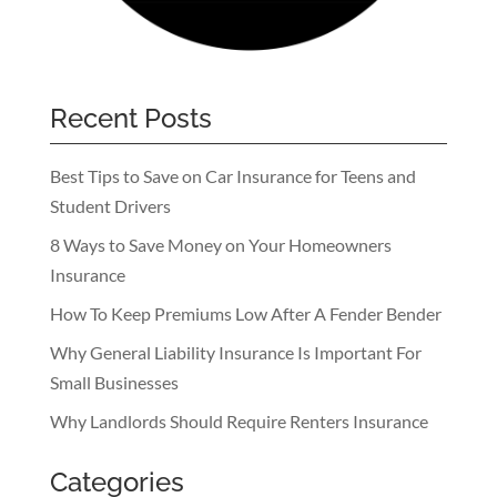
Recent Posts
Best Tips to Save on Car Insurance for Teens and
Student Drivers
8 Ways to Save Money on Your Homeowners
Insurance
How To Keep Premiums Low After A Fender Bender
Why General Liability Insurance Is Important For
Small Businesses
Why Landlords Should Require Renters Insurance
Categories