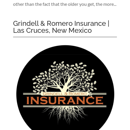
other than the fact that the older you get, the more...
Grindell & Romero Insurance |
Las Cruces, New Mexico