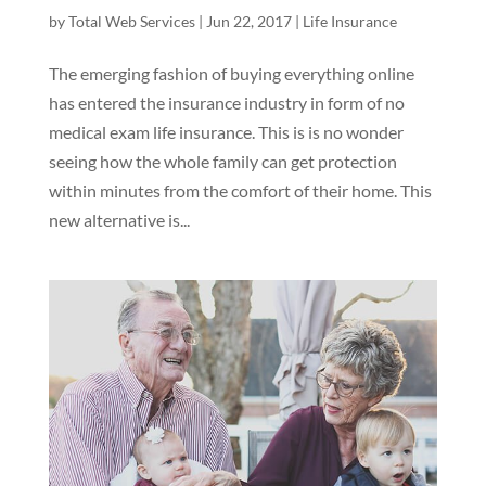
by
Total Web Services
|
Jun 22, 2017
|
Life Insurance
The emerging fashion of buying everything online
has entered the insurance industry in form of no
medical exam life insurance. This is is no wonder
seeing how the whole family can get protection
within minutes from the comfort of their home. This
new alternative is...