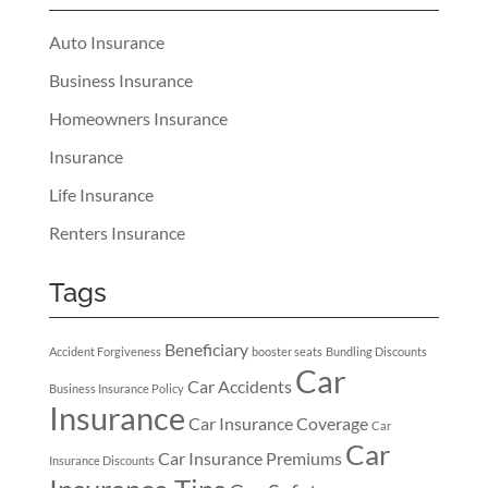
Auto Insurance
Business Insurance
Homeowners Insurance
Insurance
Life Insurance
Renters Insurance
Tags
Beneficiary
Accident Forgiveness
booster seats
Bundling Discounts
Car
Car Accidents
Business Insurance Policy
Insurance
Car Insurance Coverage
Car
Car
Car Insurance Premiums
Insurance Discounts